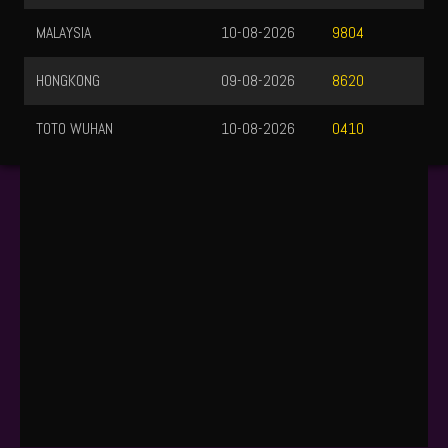
MALAYSIA
10-08-2026
9804
HONGKONG
09-08-2026
8620
TOTO WUHAN
10-08-2026
0410