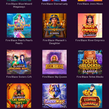
Fire Blaze: Blue Wizard
Fire Blaze: Eternal Lady
Fire Blaze: Jinns Moon
Megaways
Fire Blaze: Pearls Pearls
Fire Blaze: Pharaoh's
Fire Blaze: River Empress
Pearls
Daughter
Fire Blaze: Sisters Gift
Fire Blaze: Sky Queen
Fire Blaze: Toltec Blocks