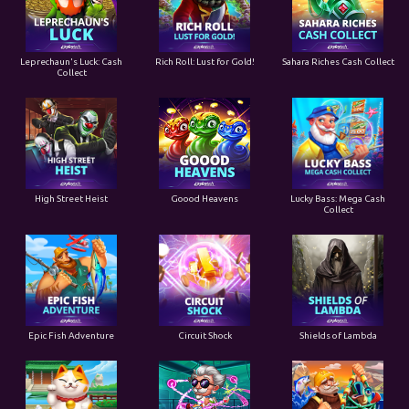
Leprechaun's Luck: Cash
Rich Roll: Lust for Gold!
Sahara Riches Cash Collect
Collect
High Street Heist
Goood Heavens
Lucky Bass: Mega Cash
Collect
Epic Fish Adventure
Circuit Shock
Shields of Lambda