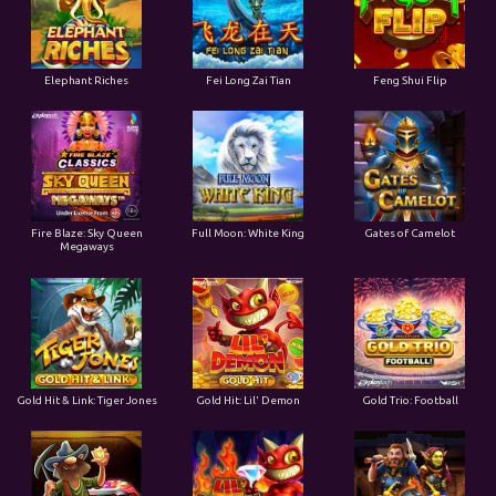
Elephant Riches
Fei Long Zai Tian
Feng Shui Flip
Fire Blaze: Sky Queen
Full Moon: White King
Gates of Camelot
Megaways
Gold Hit & Link: Tiger Jones
Gold Hit: Lil' Demon
Gold Trio: Football