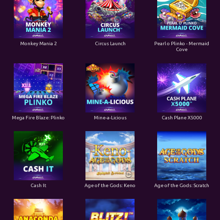
Monkey Mania 2
Circus Launch
Pearl o Plinko - Mermaid
Cove
Mega Fire Blaze: Plinko
Mine-a-Licious
Cash Plane X5000
Cash It
Age of the Gods: Keno
Age of the Gods: Scratch