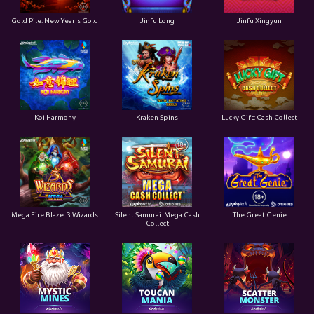
Gold Pile: New Year's Gold
Jinfu Long
Jinfu Xingyun
Koi Harmony
Kraken Spins
Lucky Gift: Cash Collect
Mega Fire Blaze: 3 Wizards
Silent Samurai: Mega Cash
The Great Genie
Collect