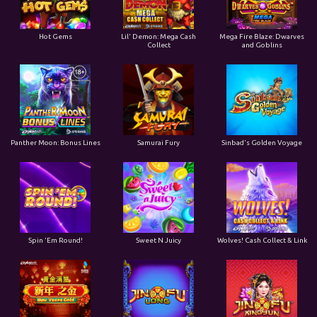
Hot Gems
Lil' Demon: Mega Cash
Mega Fire Blaze: Dwarves
Collect
and Goblins
Panther Moon: Bonus Lines
Samurai Fury
Sinbad's Golden Voyage
Spin 'Em Round!
Sweet N Juicy
Wolves! Cash Collect & Link