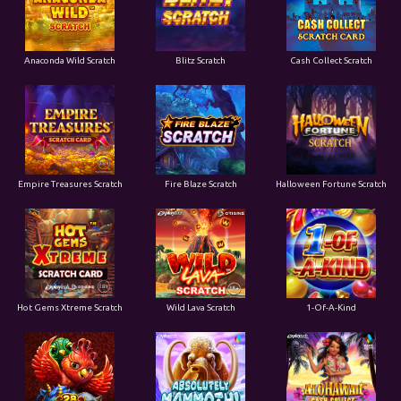
Anaconda Wild Scratch
Blitz Scratch
Cash Collect Scratch
Empire Treasures Scratch
Fire Blaze Scratch
Halloween Fortune Scratch
Hot Gems Xtreme Scratch
Wild Lava Scratch
1-Of-A-Kind