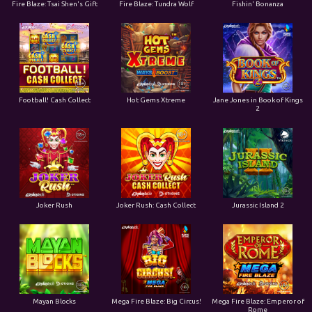
Fire Blaze: Tsai Shen's Gift
Fire Blaze: Tundra Wolf
Fishin' Bonanza
Football! Cash Collect
Hot Gems Xtreme
Jane Jones in Book of Kings
2
Joker Rush
Joker Rush: Cash Collect
Jurassic Island 2
Mayan Blocks
Mega Fire Blaze: Big Circus!
Mega Fire Blaze: Emperor of
Rome