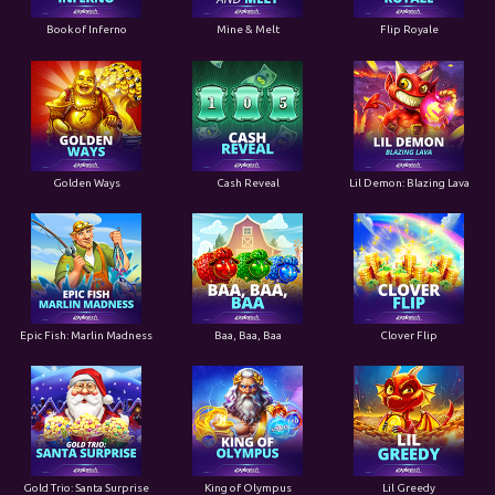
Book of Inferno
Mine & Melt
Flip Royale
Golden Ways
Cash Reveal
Lil Demon: Blazing Lava
Epic Fish: Marlin Madness
Baa, Baa, Baa
Clover Flip
Gold Trio: Santa Surprise
King of Olympus
Lil Greedy