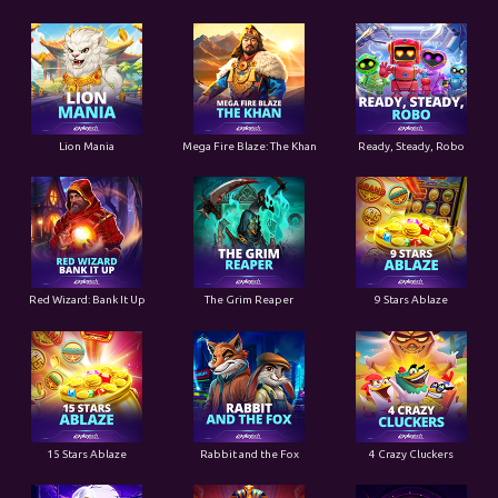
Lion Mania
Mega Fire Blaze: The Khan
Ready, Steady, Robo
Red Wizard: Bank It Up
The Grim Reaper
9 Stars Ablaze
15 Stars Ablaze
Rabbit and the Fox
4 Crazy Cluckers