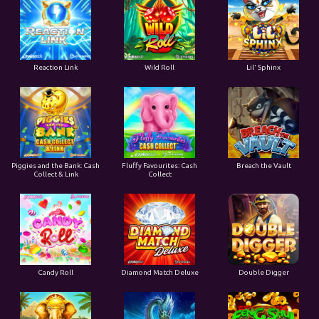
Reaction Link
Wild Roll
Lil' Sphinx
Piggies and the Bank: Cash
Fluffy Favourites: Cash
Breach the Vault
Collect & Link
Collect
Candy Roll
Diamond Match Deluxe
Double Digger