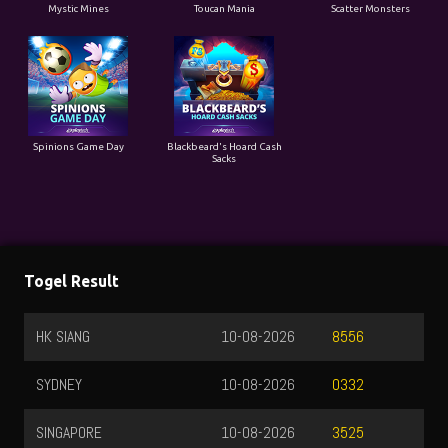
Mystic Mines
Toucan Mania
Scatter Monsters
Spinions Game Day
Blackbeard's Hoard Cash
Sacks
Togel Result
HK SIANG
10-08-2026
8556
SYDNEY
10-08-2026
0332
SINGAPORE
10-08-2026
3525