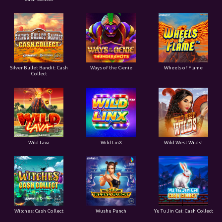
Silver Bullet Bandit: Cash
Ways of the Genie
Wheels of Flame
Collect
Wild Lava
Wild LinX
Wild West Wilds!
Witches: Cash Collect
Wushu Punch
Yu Tu Jin Cai: Cash Collect