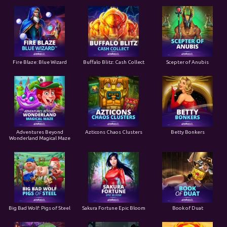
Fire Blaze: Blue Wizard
Buffalo Blitz: Cash Collect
Scepter of Anubis
Adventures Beyond
Azticons Chaos Clusters
Betty Bonkers
Wonderland Magical Maze
Big Bad Wolf: Pigs of Steel
Sakura Fortune Epic Bloom
Book of Duat