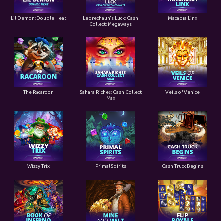
Lil Demon: Double Heat
Leprechaun's Luck: Cash
Macabra Linx
Collect: Megaways
The Racaroon
Sahara Riches: Cash Collect
Veils of Venice
Max
Wizzy Trix
Primal Spirits
Cash Truck Begins