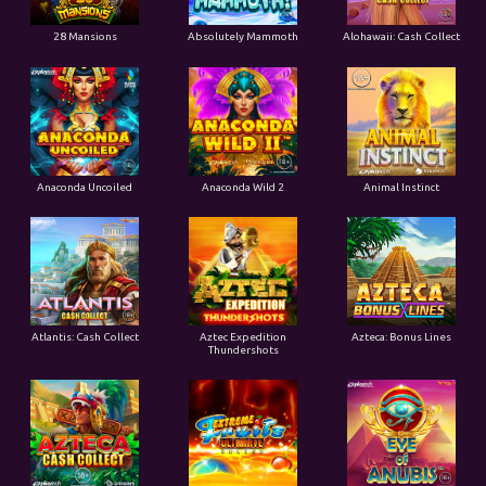
28 Mansions
Absolutely Mammoth
Alohawaii: Cash Collect
Anaconda Uncoiled
Anaconda Wild 2
Animal Instinct
Atlantis: Cash Collect
Aztec Expedition
Azteca: Bonus Lines
Thundershots