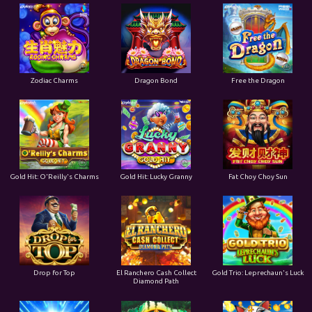
Zodiac Charms
Dragon Bond
Free the Dragon
Gold Hit: O'Reilly's Charms
Gold Hit: Lucky Granny
Fat Choy Choy Sun
Drop for Top
El Ranchero Cash Collect
Gold Trio: Leprechaun's Luck
Diamond Path