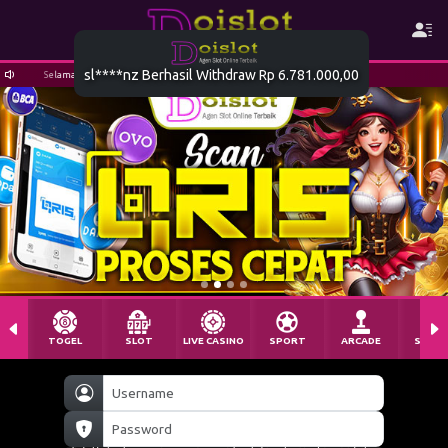
sl****nz Berhasil Withdraw Rp 6.781.000,00
Selamat datang di DOISLOT
TOGEL
SLOT
LIVE CASINO
SPORT
ARCADE
SABU