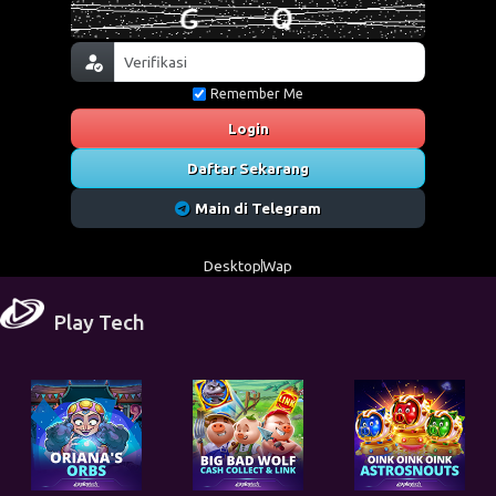
Remember Me
Login
Daftar Sekarang
Main di Telegram
Desktop
Wap
Play Tech