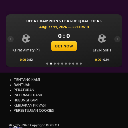
UEFA CHAMPIONS LEAGUE QUALIFIERS
August 11, 2026 — 22:00 WIB
0 : 0
Previous
Next
BET NOW
Kairat Almaty (n)
Levski Sofia
0.00
0.82
0.00
-0.94
TENTANG KAMI
BANTUAN
PERATURAN
INFORMASI BANK
HUBUNGI KAMI
KEBIJAKAN PRIVASI
PERSETUJUAN COOKIES
© 2015 - 2026 Copyright DOISLOT.