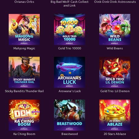
Orianas Orbs
Big Bad Wolf: Cash Collect
Oink Oink Oink: Astrosnouts
and Link
Mahjong Magic
Gold Trio 10000
Wild Beans
Sticky Bandits Thunder Rail
Arowana's Luck
Gold Trio: Lil Demon
Ka Ching Boom
Beastwood
20 Stars Ablaze