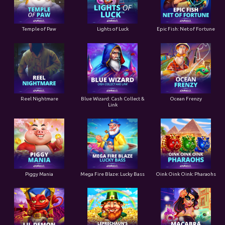
Temple of Paw
Lights of Luck
Epic Fish: Net of Fortune
Reel Nightmare
Blue Wizard: Cash Collect &
Ocean Frenzy
Link
Piggy Mania
Mega Fire Blaze: Lucky Bass
Oink Oink Oink: Pharaohs