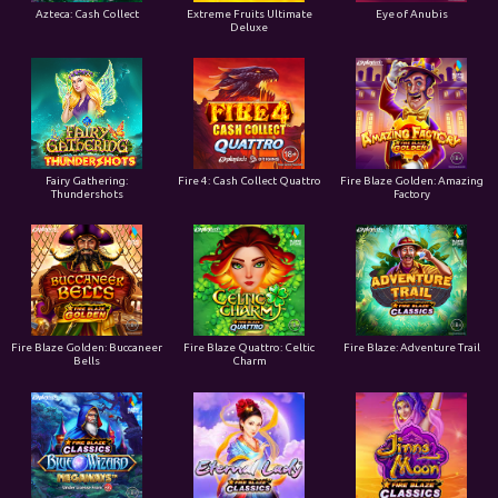
Azteca: Cash Collect
Extreme Fruits Ultimate
Eye of Anubis
Deluxe
Fairy Gathering:
Fire 4: Cash Collect Quattro
Fire Blaze Golden: Amazing
Thundershots
Factory
Fire Blaze Golden: Buccaneer
Fire Blaze Quattro: Celtic
Fire Blaze: Adventure Trail
Bells
Charm