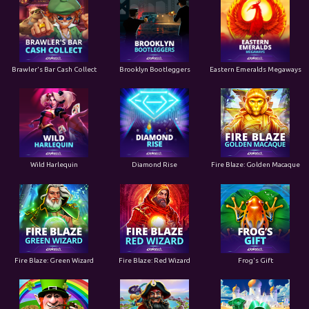
Brawler's Bar Cash Collect
Brooklyn Bootleggers
Eastern Emeralds Megaways
Wild Harlequin
Diamond Rise
Fire Blaze: Golden Macaque
Fire Blaze: Green Wizard
Fire Blaze: Red Wizard
Frog's Gift