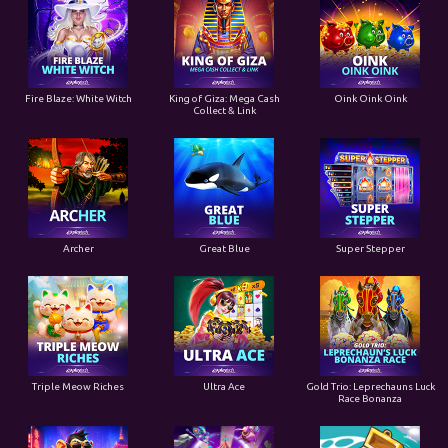
Fire Blaze: White Witch
King of Giza: Mega Cash
Oink Oink Oink
Collect & Link
Archer
Great Blue
Super Stepper
Triple Meow Riches
Ultra Ace
Gold Trio: Leprechauns Luck
Race Bonanza