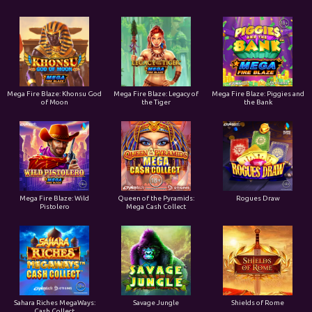
Mega Fire Blaze: Khonsu God
Mega Fire Blaze: Legacy of
Mega Fire Blaze: Piggies and
of Moon
the Tiger
the Bank
Mega Fire Blaze: Wild
Queen of the Pyramids:
Rogues Draw
Pistolero
Mega Cash Collect
Sahara Riches MegaWays:
Savage Jungle
Shields of Rome
Cash Collect