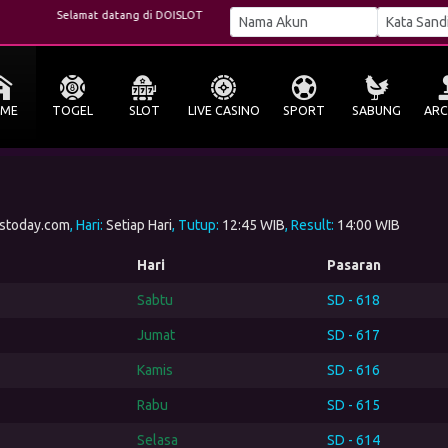
Selamat datang di DOISLOT
ME
TOGEL
SLOT
LIVE CASINO
SPORT
SABUNG
ARC
stoday.com
, Hari:
Setiap Hari
, Tutup:
12:45 WIB
, Result:
14:00 WIB
Hari
Pasaran
Sabtu
SD - 618
Jumat
SD - 617
Kamis
SD - 616
Rabu
SD - 615
Selasa
SD - 614