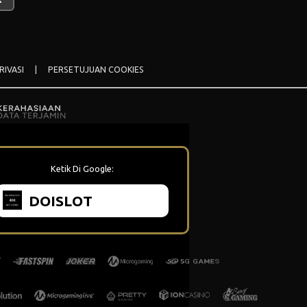
RIVASI
|
PERSETUJUAN COOKIES
Ketik Di Google:
DOISLOT