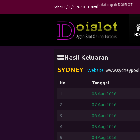
Selamat datang di DOISLOT
Sabtu 8/08/2026 10:31:39
HO
Hasil Keluaran
SYDNEY
Website:
www.sydneypool
No
Tanggal
1
08 Aug 2026
2
07 Aug 2026
3
06 Aug 2026
4
05 Aug 2026
5
04 Aug 2026