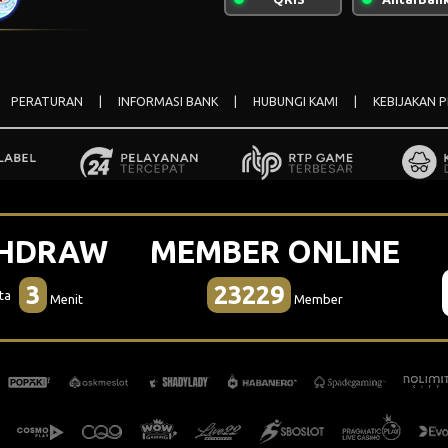
PERATURAN
|
INFORMASI BANK
|
HUBUNGI KAMI
|
KEBIJAKAN P
THDRAW
MEMBER ONLINE
3
23229
ta
Menit
Member