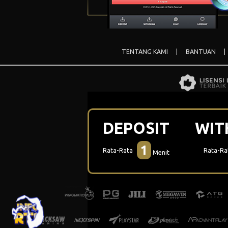
TENTANG KAMI
|
BANTUAN
|
DEPOSIT
WI
1
Rata-Rata
Rata-Ra
Menit