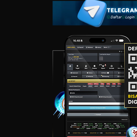
TELEGRA
Daftar
Login