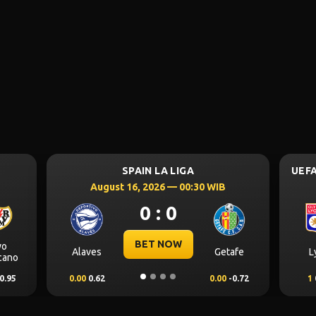
IONS LEAGUE QUALIFIERS
UEFA CHAMPIONS LEAGUE Q
 12, 2026 — 01:30 WIB
August 12, 2026 — 01:15
0 : 0
0 : 0
BET NOW
BET NOW
Slovan
Fenerbahce
Bratislava
0.5
0.87
0.5
0.83