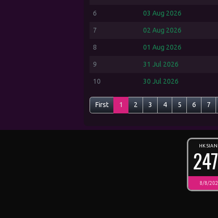
6
03 Aug 2026
7
02 Aug 2026
8
01 Aug 2026
9
31 Jul 2026
10
30 Jul 2026
First
1
2
3
4
5
6
7
HK SIA
24
8/8/20