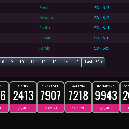
Senin
SD - 613
Minggu
SD - 612
Sabtu
SD - 611
Jumat
SD - 610
Kamis
SD - 609
8
9
10
11
12
13
14
15
Last ( 62 )
NG
SYDNEY
SINGAPORE
MALAYSIA
HONGKONG
TO
76
2413
7907
7218
9943
2
26
8/8/2026
7/8/2026
7/8/2026
7/8/2026
8