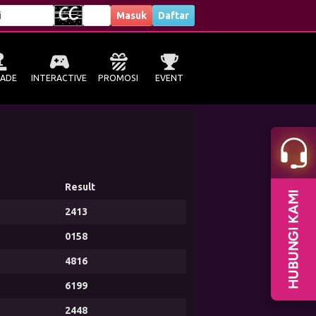
Masuk
Daftar
ADE
INTERACTIVE
PROMOSI
EVENT
Result
2413
0158
4816
6199
2448