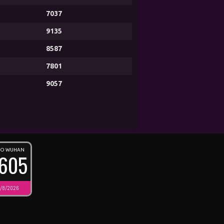
7037
9135
8587
7801
9057
TO WUHAN
605
/8/2026