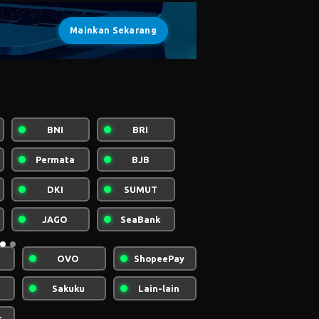
Mainkan Sekarang
BNI
BRI
Permata
BJB
DKI
SUMUT
JAGO
SeaBank
OVO
ShopeePay
Sakuku
Lain-lain
k