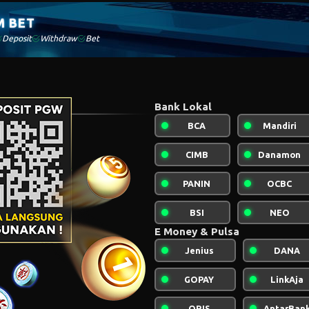
M BET
Deposit
Withdraw
Bet
Bank Lokal
BCA
Mandiri
CIMB
Danamon
PANIN
OCBC
BSI
NEO
E Money & Pulsa
Jenius
DANA
GOPAY
LinkAja
QRIS
AntarBan