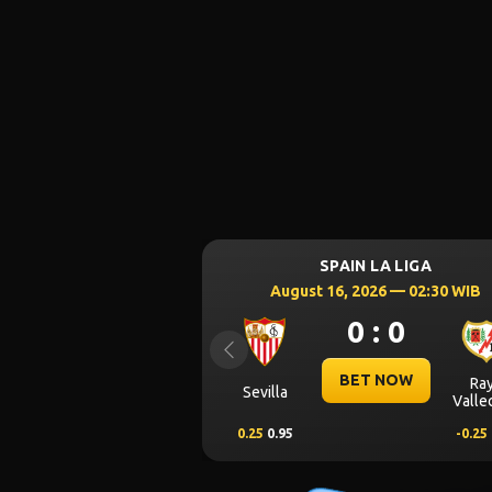
UEFA CHAMPIONS LEAGUE QUALIFIERS
UEFA CHAMP
August 12, 2026 — 02:00 WIB
August
0 : 0
Previous
BET NOW
SK Sturm
Lyon
Sparta Praha
Graz
1
0.86
-1
0.96
-0.5
0.95