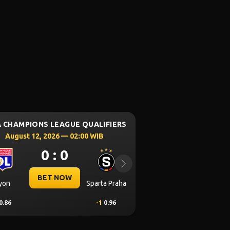
UALIFIERS
UEFA CHAMPIONS LEAGUE QUALIFIERS
 WIB
August 11, 2026 — 22:59 WIB
0 : 0
Next
BET NOW
Union Saint-
Mjallby
Bodo Glimt
Gilloise
-0.5
0.99
0.75
0.82
-0.75
1.00