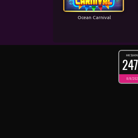
Ocean Carnival
HK SIA
24
8/8/20