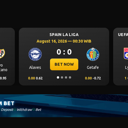
UE QUALIFIERS
UEFA CHAMPIONS LEAGUE QUALIFIERS
 01:30 WIB
August 12, 2026 — 01:15 WIB
0 : 0
W
BET NOW
Slovan
Fenerbahce
Mjallby
Bratislava
0.5
0.87
0.5
0.83
-0.5
0.99
M BET
Deposit
Withdraw
Bet