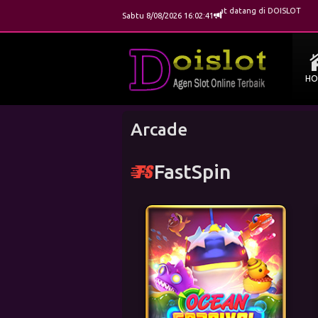
Selamat datang di DOISLOT
Sabtu 8/08/2026 16:02:41
HO
Arcade
FastSpin