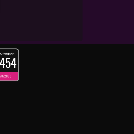
TO WUHAN
454
/8/2026