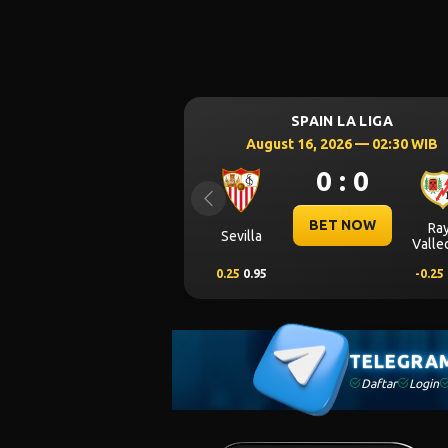
 CHAMPIONS LEAGUE QUALIFIERS
UEFA CHAMPIONS LEAG
August 12, 2026 — 02:00 WIB
August 12, 2026 —
0 : 0
0 : 0
Previous
BET NOW
BET NO
SK Sturm
yon
Sparta Praha
Graz
.86
-1
0.96
-0.5
0.95
TELEGRA
Daftar
Login