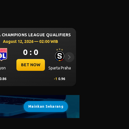
UEFA CHAMPIONS LEAGUE QUALIFIERS
August 11, 2026 — 22:59 WIB
0 : 0
Next
BET NOW
Union Saint-
Bodo Glimt
Gilloise
0.75
0.81
-0.75
-0.99
Mainkan Sekarang