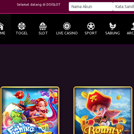
Selamat datang di DOISLOT
ME
TOGEL
SLOT
LIVE CASINO
SPORT
SABUNG
ARC