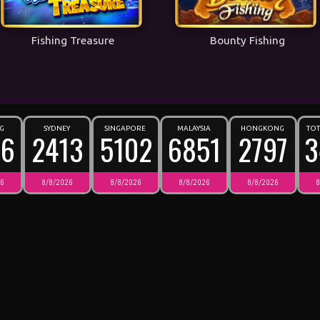
Fishing Treasure
Bounty Fishing
NG
SYDNEY
SINGAPORE
MALAYSIA
HONGKONG
TO
76
2413
5102
6851
2797
3
26
8/8/2026
8/8/2026
8/8/2026
8/8/2026
8