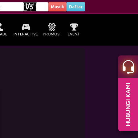
Masuk
Daftar
ADE
INTERACTIVE
PROMOSI
EVENT