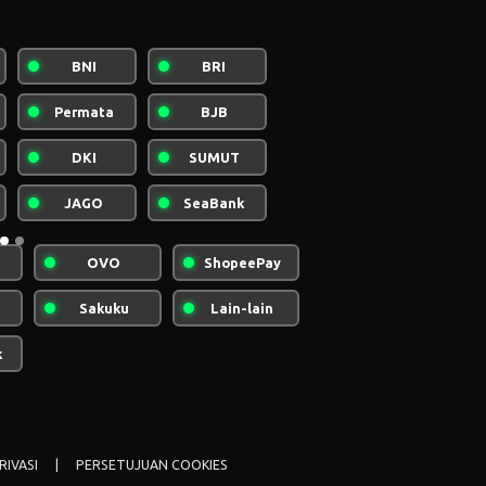
BNI
BRI
DBS
Permata
BJB
DKI
SUMUT
JAGO
SeaBank
OVO
ShopeePay
Sakuku
Lain-lain
k
RIVASI
|
PERSETUJUAN COOKIES