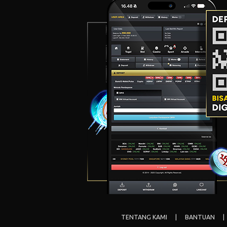
TENTANG KAMI
|
BANTUAN
|