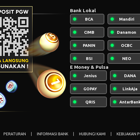
Bank Lokal
BCA
Mandiri
CIMB
Danamon
PANIN
OCBC
BSI
NEO
E Money & Pulsa
Jenius
DANA
GOPAY
LinkAja
QRIS
AntarBan
PERATURAN
|
INFORMASI BANK
|
HUBUNGI KAMI
|
KEBIJAKAN P