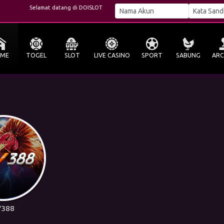
Selamat datang di DOISLOT
ME
TOGEL
SLOT
LIVE CASINO
SPORT
SABUNG
ARC
V388