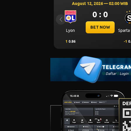
August 12, 2026 — 01:30 WIB
August 12,
0 : 0
Previous
BET NOW
B
SK Sturm
Slovan
Fenerbahce
Graz
Bratislava
-0.5
0.95
0.5
0.87
0.5
0.83
TELEGRA
Daftar
Login