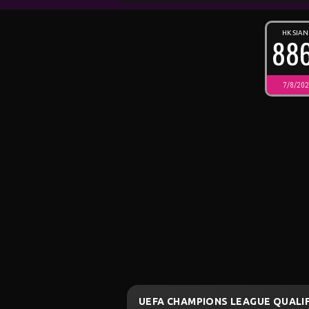
HK SIA
88
7/8/20
UEFA CHAMPIONS LEAGUE QUALIFIERS
UEFA CHAMPION