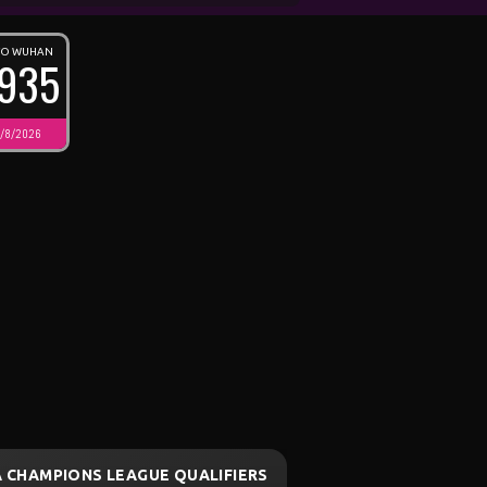
TO WUHAN
935
/8/2026
IERS
E-FOOTBALL F24 INTERNATIONAL
E-