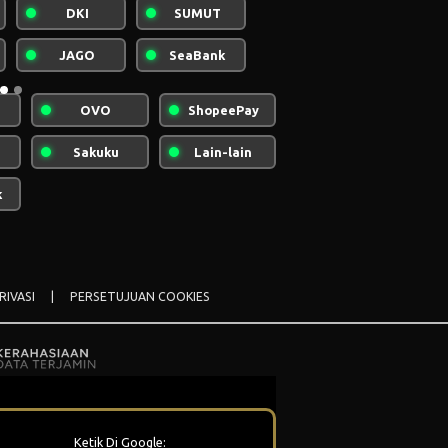
DKI
SUMUT
JAGO
SeaBank
OVO
ShopeePay
Sakuku
Lain-lain
k
RIVASI
|
PERSETUJUAN COOKIES