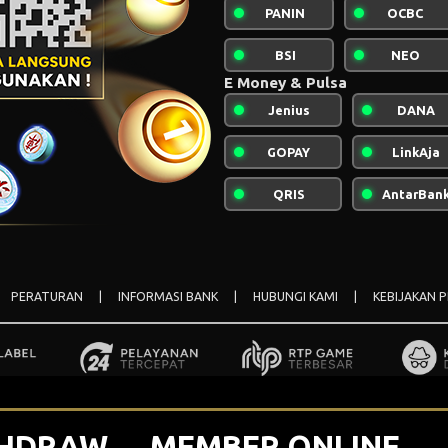
PANIN
OCBC
BSI
NEO
E Money & Pulsa
Jenius
DANA
GOPAY
LinkAja
QRIS
AntarBan
PERATURAN
|
INFORMASI BANK
|
HUBUNGI KAMI
|
KEBIJAKAN P