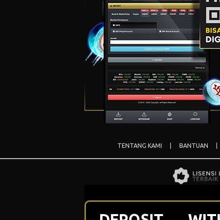
TENTANG KAMI
|
BANTUAN
|