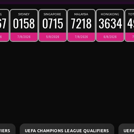
NG
SYDNEY
SINGAPORE
MALAYSIA
HONGKONG
TO
67
0158
0715
7218
3634
4
26
7/8/2026
5/8/2026
7/8/2026
6/8/2026
7
S LEAGUE QUALIFIERS
UEFA CHAMPIONS LEAGUE QUALIF