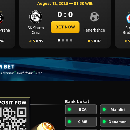
 2026 — 01:15 WIB
August 11, 2026 — 22:59 WIB
0 : 0
0 : 0
ET NOW
BET NOW
Union S
Mjallby
Bodo Glimt
Gilloi
-0.5
0.99
0.75
0.82
-0.75
1
M BET
Deposit
Withdraw
Bet
Bank Lokal
BCA
Mandiri
CIMB
Danamon