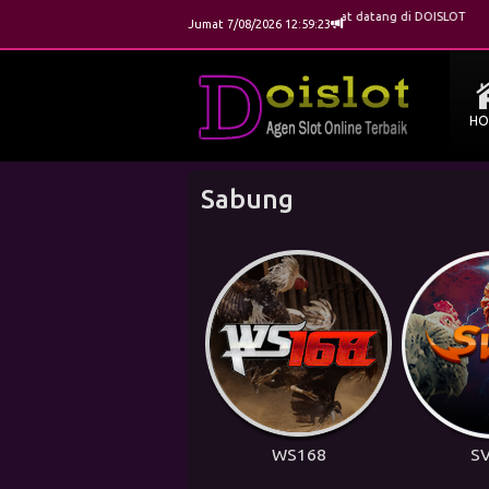
Selamat datang di DOISLOT
Jumat 7/08/2026 12:59:23
HO
Sabung
WS168
S