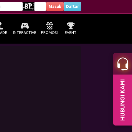
Masuk
Daftar
ADE
INTERACTIVE
PROMOSI
EVENT