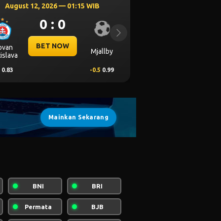
FRIENDLY
August 7, 2026 — 19:45 WIB
0 : 0
Next
aint-
se
BET NOW
e
e-Germany
e-Belgium
Nethe
.00
0.00
-0.82
0.00
0.58
0.0
Mainkan Sekarang
BNI
BRI
Permata
BJB