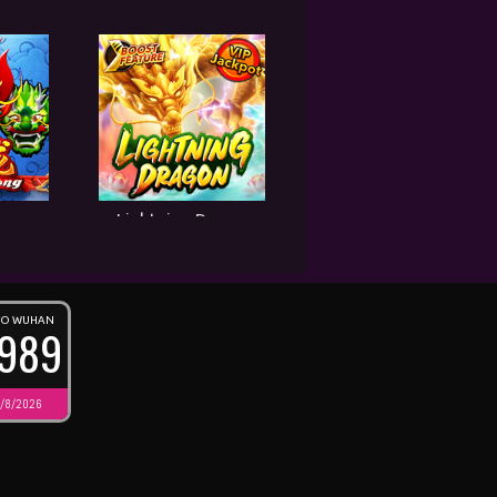
Long
Lightning Dragon
TO WUHAN
989
/8/2026
tars
Candy Bonanza