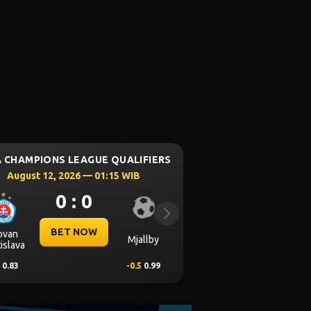
nkey
Diamond 7
FOOTBALL F24 INTERNATIONAL
FRIENDLY
August 8, 2026 — 04:15 WIB
0 : 0
Next
BET NOW
e-
rtugal
Netherlands
oad
Forest Secret
25
-0.86
0.25
0.62