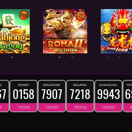
jong Dragon
Roma II
Long Long 
NG
SYDNEY
SINGAPORE
MALAYSIA
HONGKONG
TO
67
0158
7907
7218
9943
6
26
7/8/2026
7/8/2026
7/8/2026
7/8/2026
8
ssic Fruits 7
7 Dragons
5 Fortune S