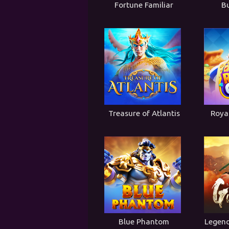
Fortune Familiar
Bu
Treasure of Atlantis
Roya
Blue Phantom
Legen