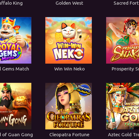
ffalo King
Golden West
Sacred For
l Gems Match
Win Win Neko
Prosperity 
d of Guan Gong
Cleopatra Fortune
Aztec Gold Tr