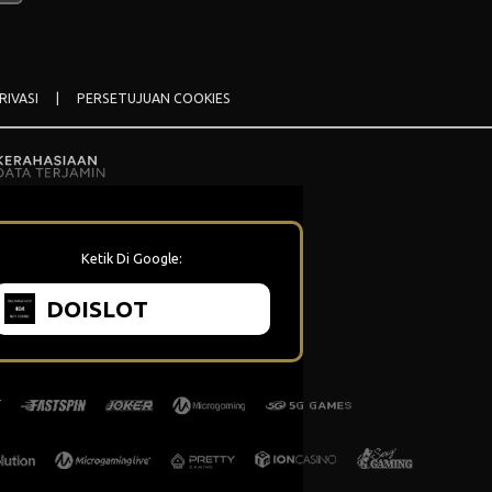
k
RIVASI
|
PERSETUJUAN COOKIES
Crime
Princess of RA
Ketik Di Google:
DOISLOT
Thai
Soccer King