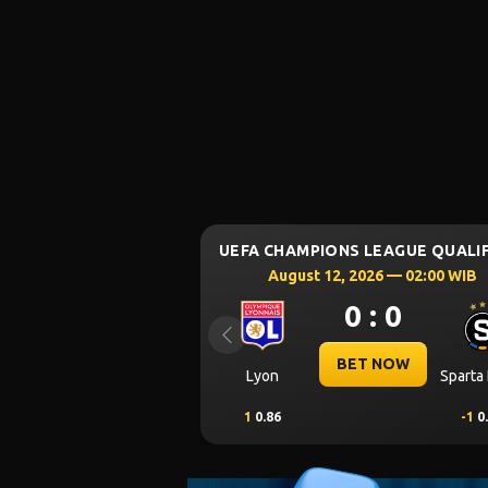
Candy Bonanza Xmas
Crazy
UEFA CHAMPIONS LEAGUE QUALIF
August 11, 2026 — 22:59 WIB
0 : 0
Previous
BET NOW
Union 
Bodo Glimt
Gill
0.75
0.82
-0.75
Dolphin dive
Dr