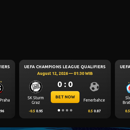
 Monkey Deluxe
Crazy Monkey
Double Mo
IERS
E-FOOTBALL F24 ELITE CLUB FRIENDLY
E-
August 8, 2026 — 04:00 WIB
0 : 1
BET NOW
Saint-
e-Paris Saint
e-Chelsea
oise
Germain
e-Po
1.00
0.00
0.57
0.00
-0.81
agon Blitz
Eternal Fire
Fortune T
-0.