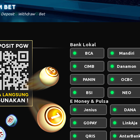
M BET
Deposit
Withdraw
Bet
Golden Fa
Golden War
Highway 
Bank Lokal
BCA
Mandiri
BNI
B
CIMB
Danamon
Permata
B
PANIN
OCBC
DKI
SU
BSI
NEO
JAGO
Sea
E Money & Pulsa
ot Smash
Joker King
Lightning 
Jenius
DANA
GOPAY
LinkAja