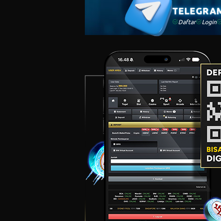
TELEGRA
Daftar
Login
Fruit Tycoon
Honey 888
H