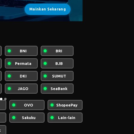
Mainkan Sekarang
Bee
Holy Goat
RI
DBS
NOBU
JB
MUT
Bank
Woman
Lucky Gems
OVO
ShopeePay
Sakuku
Lain-lain