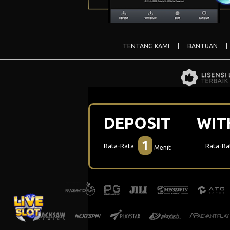
TENTANG KAMI
|
BANTUAN
|
Maya Quest
DEPOSIT
WI
1
Rata-Rata
Rata-Ra
Menit
Prosperity Dragon
Ri