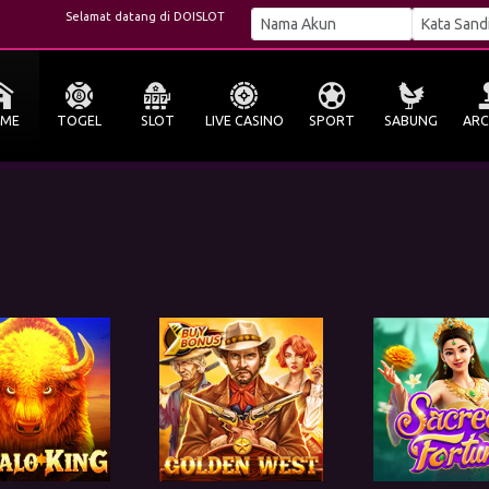
Selamat datang di DOISLOT
cq****aa Berhasil Withdraw Rp 5.685.000,00
ME
TOGEL
SLOT
LIVE CASINO
SPORT
SABUNG
ARC