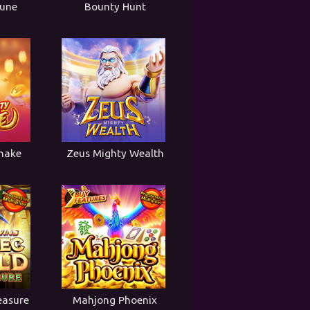
tune
Bounty Hunt
Snake
Zeus Mighty Wealth
easure
Mahjong Phoenix