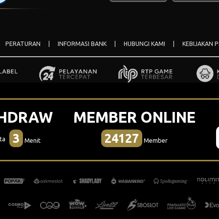
QRIS
AntarBan
PERATURAN
|
INFORMASI BANK
|
HUBUNGI KAMI
|
KEBIJAKAN P
Mr. Hippo
Ocean Chest
Princess Of 
THDRAW
MEMBER ONLINE
3
24127
ta
Menit
Member
cky Tycoon
Shake Boom Boom
Shake Thai 