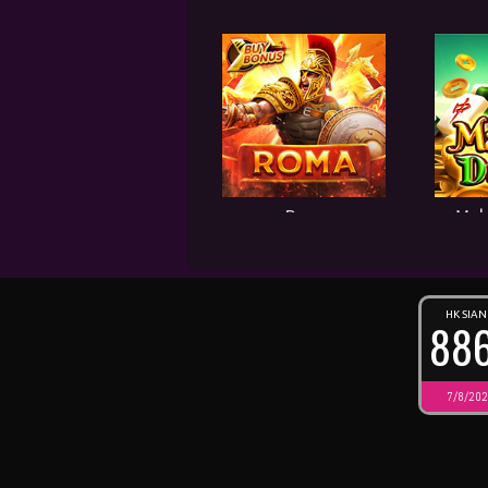
Roma
Mah
HK SIA
88
7/8/20
Big Cai Shen
Cla