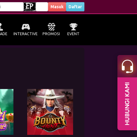
Masuk
Daftar
ADE
INTERACTIVE
PROMOSI
EVENT