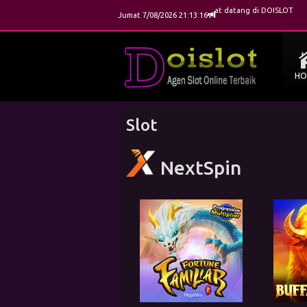
Selamat datang di DOISLOT
Jumat 7/08/2026 21:13:17
HO
Slot
NextSpin