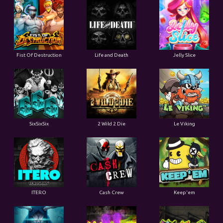
Fist Of Destruction
Life and Death
Jelly Slice
SixSixSix
2 Wild 2 Die
Le Viking
ITERO
Cash Crew
Keep'em