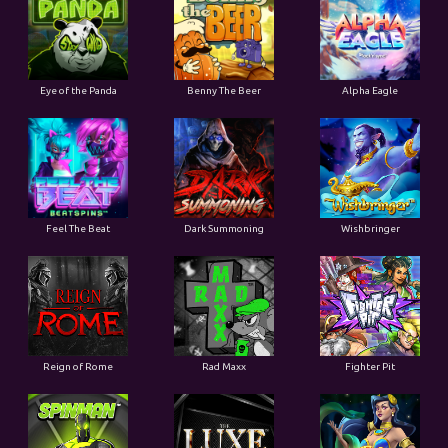
Eye of the Panda
Benny The Beer
Alpha Eagle
Feel The Beat
Dark Summoning
Wishbringer
Reign of Rome
Rad Maxx
Fighter Pit