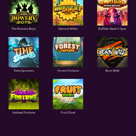
The Bowery Boys
Harvest Wilds
Buffalo Stack'n'Sync
Time Spinners
Forest Fortune
Born Wild
Undead Fortune
Fruit Duel