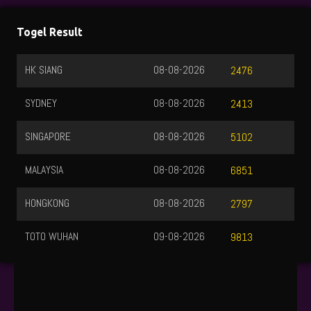
Togel Result
HK SIANG
08-08-2026
2476
SYDNEY
08-08-2026
2413
SINGAPORE
08-08-2026
5102
MALAYSIA
08-08-2026
6851
HONGKONG
08-08-2026
2797
TOTO WUHAN
09-08-2026
9813