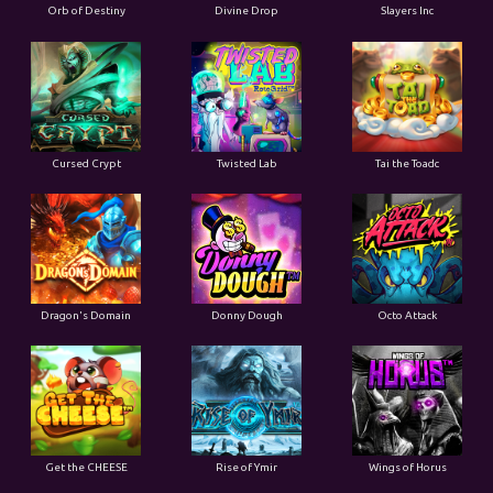
Orb of Destiny
Divine Drop
Slayers Inc
Cursed Crypt
Twisted Lab
Tai the Toadc
Dragon's Domain
Donny Dough
Octo Attack
Get the CHEESE
Rise of Ymir
Wings of Horus