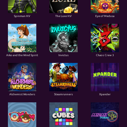
Spinman H.V
The Luxe H.V
Eye of Medusa
Aiko and the Wind Spirit
Invictus
Chaos Crew 3
Alchemist Wonders
Steamrunners
Xpander