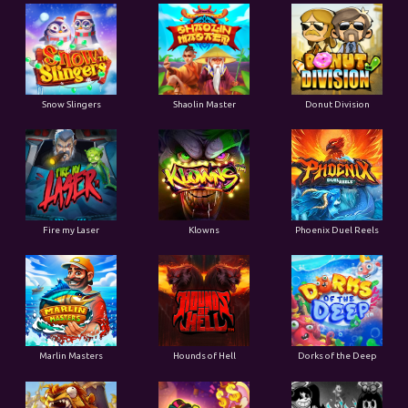
Snow Slingers
Shaolin Master
Donut Division
Fire my Laser
Klowns
Phoenix Duel Reels
Marlin Masters
Hounds of Hell
Dorks of the Deep