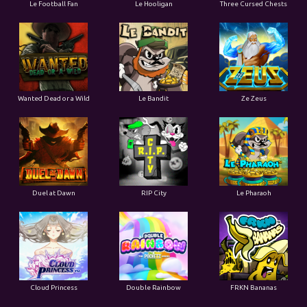
Le Football Fan
Le Hooligan
Three Cursed Chests
Wanted Dead or a Wild
Le Bandit
Ze Zeus
Duel at Dawn
RIP City
Le Pharaoh
Cloud Princess
Double Rainbow
FRKN Bananas