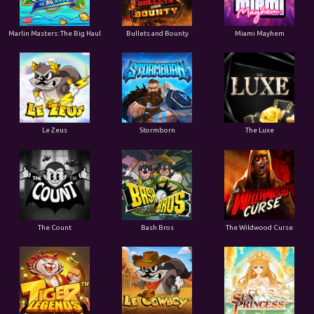
Marlin Masters: The Big Haul
Bullets and Bounty
Miami Mayhem
Le Zeus
Stormborn
The Luxe
The Count
Bash Bros
The Wildwood Curse