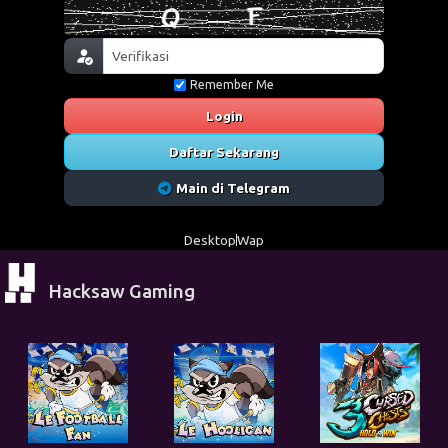
Remember Me
Login
Daftar Sekarang
Main di Telegram
Desktop
Wap
Hacksaw Gaming