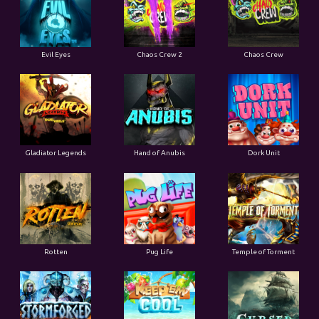
Evil Eyes
Chaos Crew 2
Chaos Crew
Gladiator Legends
Hand of Anubis
Dork Unit
Rotten
Pug Life
Temple of Torment