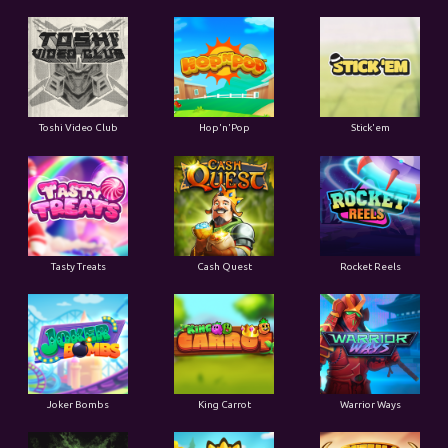
Toshi Video Club
Hop'n'Pop
Stick'em
Tasty Treats
Cash Quest
Rocket Reels
Joker Bombs
King Carrot
Warrior Ways