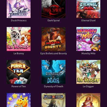
Dusk Princess
Dark Spiral
Eternal Duel
Le Bunny
Epic Bullets and Bounty
Munchy Milo
Power of Ten
Dynasty of Death
Le Digger