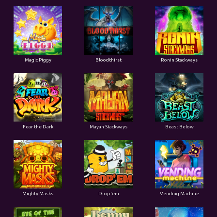
Magic Piggy
Bloodthirst
Ronin Stackways
Fear the Dark
Mayan Stackways
Beast Below
Mighty Masks
Drop'em
Vending Machine