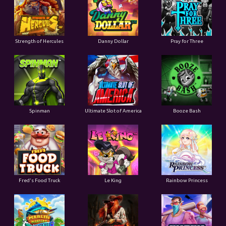
Strength of Hercules
Danny Dollar
Pray for Three
Ultimate Slot of America
Booze Bash
Spinman
Le King
Fred's Food Truck
Rainbow Princess