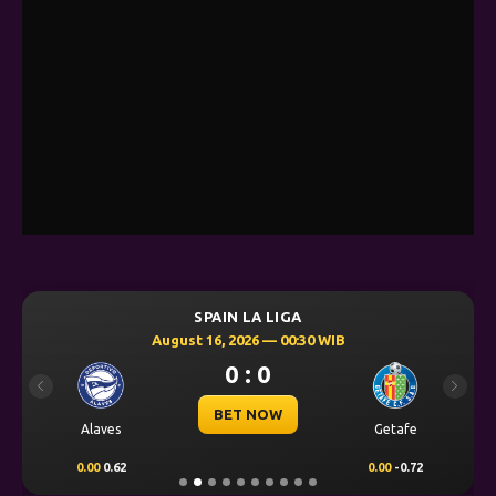
SPAIN LA LIGA
August 16, 2026 — 00:30 WIB
0 : 0
Previous
Next
BET NOW
Alaves
Getafe
0.00
0.62
0.00
-0.72