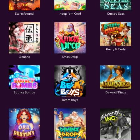
Stormforged
Keep 'em Cool
Cursed Seas
Rusty & Curly
Densho
Xmas Drop
Bouncy Bombs
Dawn of Kings
Beam Boys