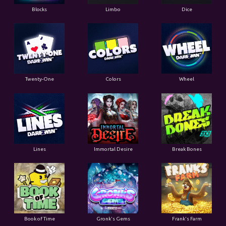
Blocks
Limbo
Dice
Twenty-One
Colors
Wheel
Lines
Immortal Desire
Break Bones
Book of Time
Gronk's Gems
Frank's Farm