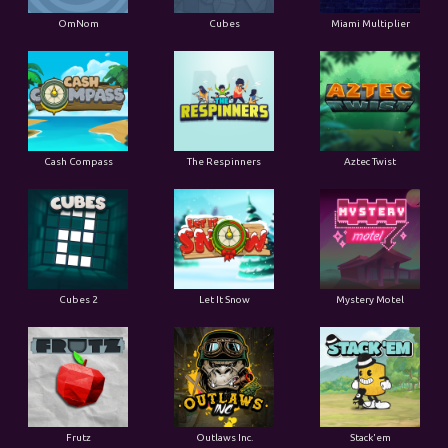
OmNom
Cubes
Miami Multiplier
Cash Compass
The Respinners
Aztec Twist
Cubes 2
Let It Snow
Mystery Motel
Frutz
Outlaws Inc.
Stack'em