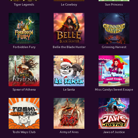
Tiger Legends
Le Cowboy
Sun Princess
Forbidden Fury
Belle the Blade Hunter
Grinning Harvest
Spear of Athena
Le Santa
Miss Candys Sweet Escape
Toshi Ways Club
Army of Ares
Jaws of Justice