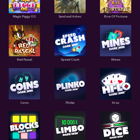
Magic Piggy OG
Sand and Ashes
Rise Of Fortuna
Red Pascal
Speed Crash
Mines
Coins
Plinko
Hi-Lo