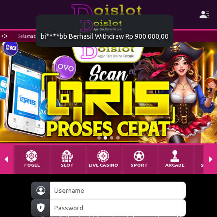
Selamat datang di DOISLOT
TOGEL
SLOT
LIVE CASINO
SPORT
ARCADE
SABU