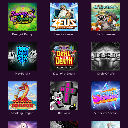
Donny & Danny
Zeus Ze Zecond
Le Fisherman
Pray For Six
Deal With Death
Circle Of Life
Smoking Dragon
Hot Ross
Superstar Sevens