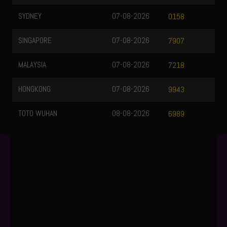
SYDNEY
07-08-2026
0158
SINGAPORE
07-08-2026
7907
MALAYSIA
07-08-2026
7218
HONGKONG
07-08-2026
9943
TOTO WUHAN
08-08-2026
6989