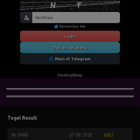
Remember Me
Login
Daftar Sekarang
Main di Telegram
Desktop
Wap
Togel Result
HK SIANG
07-08-2026
8867