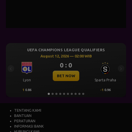
UEFA CHAMPIONS LEAGUE QUALIFIERS
August 12, 2026 — 02:00 WIB
0 : 0
Previous
Next
BET NOW
Lyon
Sparta Praha
1
0.86
-1
0.96
TENTANG KAMI
BANTUAN
PERATURAN
INFORMASI BANK
HUBUNGI KAMI