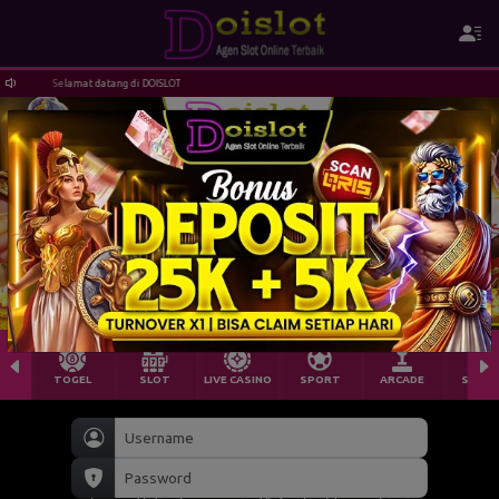
Selamat datang di DOISLOT
TOGEL
SLOT
LIVE CASINO
SPORT
ARCADE
SABU