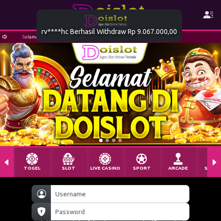
rv****hc Berhasil Withdraw Rp 9.067.000,00
Selamat datang di DOISLOT
Selamat datang di DOISLOT
TOGEL
SLOT
LIVE CASINO
SPORT
ARCADE
SABU