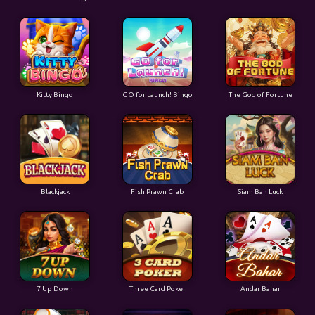
Kitty Bingo
GO for Launch! Bingo
The God of Fortune
Blackjack
Fish Prawn Crab
Siam Ban Luck
7 Up Down
Three Card Poker
Andar Bahar