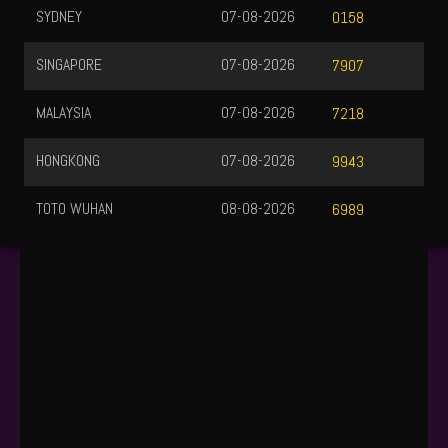
SYDNEY
07-08-2026
0158
SINGAPORE
07-08-2026
7907
MALAYSIA
07-08-2026
7218
HONGKONG
07-08-2026
9943
TOTO WUHAN
08-08-2026
6989