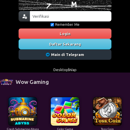
Remember Me
Login
Daftar Sekarang
Main di Telegram
Desktop
Wap
Wow Gaming
Crash Submarine Abyss
Color Game
Toss Coin