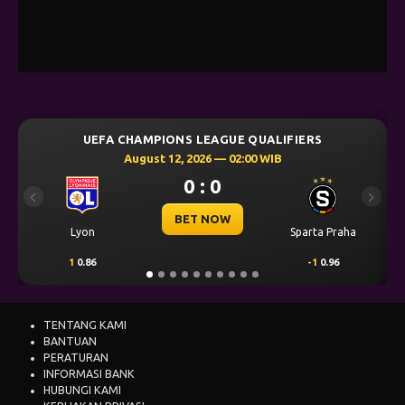
GUE QUALIFIERS
UEFA CHAMPIONS LEAGUE Q
— 02:00 WIB
August 12, 2026 — 01:3
0
0 : 0
Previous
Next
OW
BET NOW
Sparta Praha
SK Sturm Graz
-1
0.96
-0.5
0.95
TENTANG KAMI
BANTUAN
PERATURAN
INFORMASI BANK
HUBUNGI KAMI