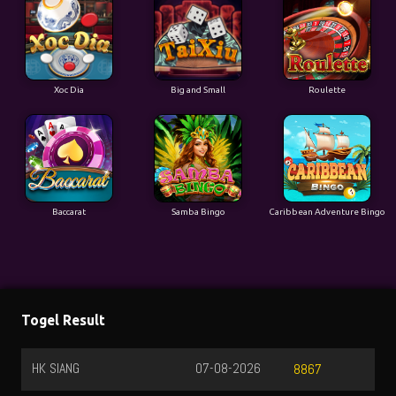
Xoc Dia
Big and Small
Roulette
Baccarat
Samba Bingo
Caribbean Adventure Bingo
Togel Result
HK SIANG
07-08-2026
8867