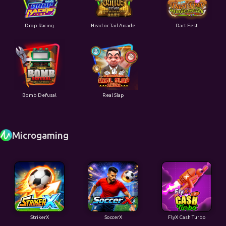
Drop Racing
Head or Tail Arcade
Dart Fest
Bomb Defusal
Real Slap
Microgaming
StrikerX
SoccerX
FlyX Cash Turbo