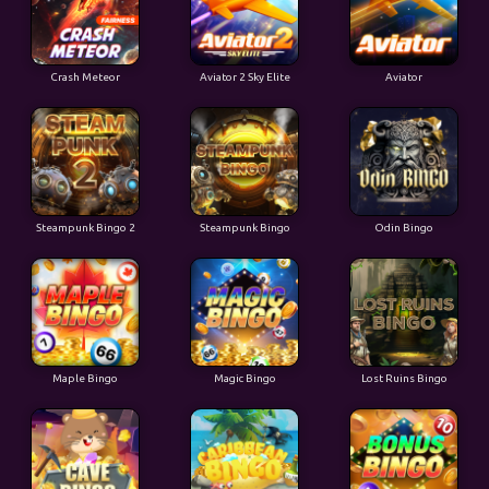
Crash Meteor
Aviator 2 Sky Elite
Aviator
Steampunk Bingo 2
Steampunk Bingo
Odin Bingo
Maple Bingo
Magic Bingo
Lost Ruins Bingo