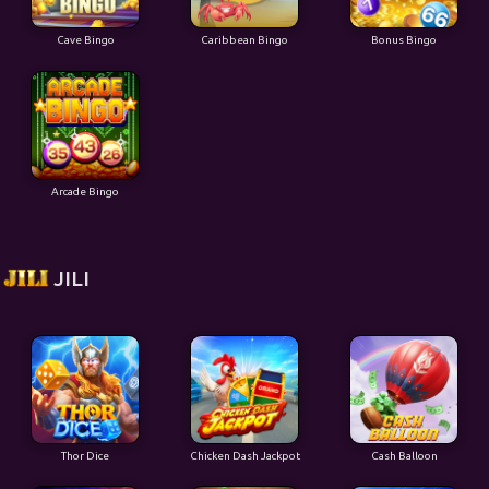
Cave Bingo
Caribbean Bingo
Bonus Bingo
Arcade Bingo
JILI
Thor Dice
Chicken Dash Jackpot
Cash Balloon