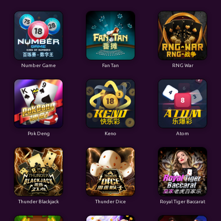
Number Game
Fan Tan
RNG War
Pok Deng
Keno
Atom
Thunder Blackjack
Thunder Dice
Royal Tiger Baccarat