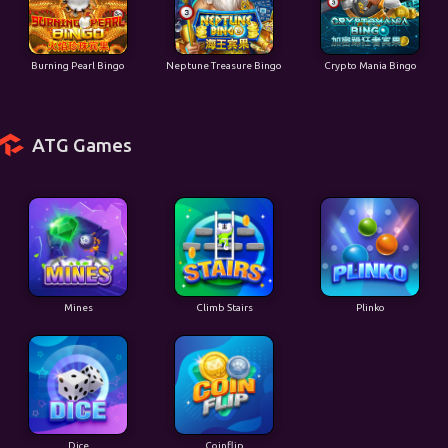
Burning Pearl Bingo
Neptune Treasure Bingo
Crypto Mania Bingo
ATG Games
Mines
Climb Stairs
Plinko
Dice
Coinflip