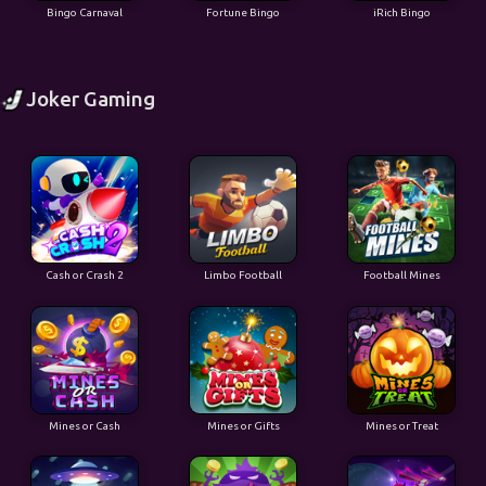
Bingo Carnaval
Fortune Bingo
iRich Bingo
Joker Gaming
Cash or Crash 2
Limbo Football
Football Mines
Mines or Cash
Mines or Gifts
Mines or Treat