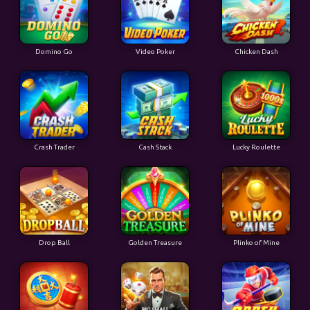
Domino Go
Video Poker
Chicken Dash
Crash Trader
Cash Stack
Lucky Roulette
Drop Ball
Golden Treasure
Plinko of Mine