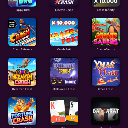
Tappy Bird
Electric Crash
Crash Infinity
Crash Extreme
Crash Poki
CrashoSaurus
Hezarfen Crash
Halloween Crash
Xmas Crash