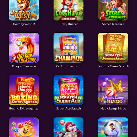
Joumey West M
Crazy Hunter
Secret Treasure
Dragon Treasure
Go For Champion
Fortune Gems Scratch
Boxing Extravaganza
Super Ace Scratch
Magic Lamp Bingo