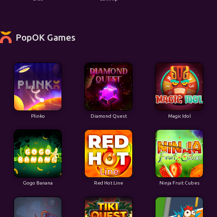
PopOK Games
Plinko
Diamond Quest
Magic Idol
Gogo Banana
Red Hot Line
Ninja Fruit Cubes