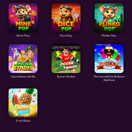
Mine Pop
Dice Pop
Plinko Pop
Leprechaun Strike
Soccer Striker
The Incredible Balloon
Machine
Fruit Blast