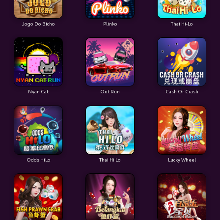
Jogo Do Bicho
Plinko
Thai Hi-Lo
Nyan Cat
Out Run
Cash Or Crash
Odds HiLo
Thai Hi Lo
Lucky Wheel