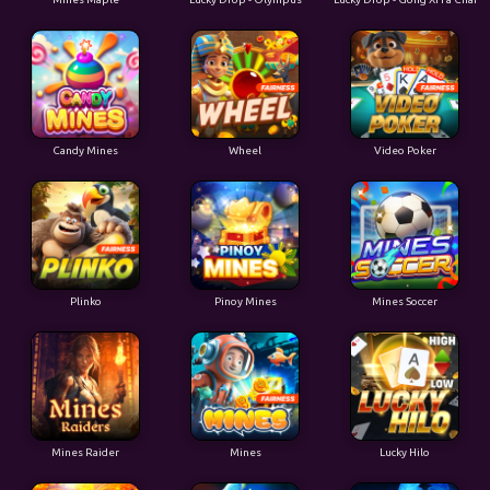
Candy Mines
Wheel
Video Poker
Plinko
Pinoy Mines
Mines Soccer
Mines Raider
Mines
Lucky Hilo