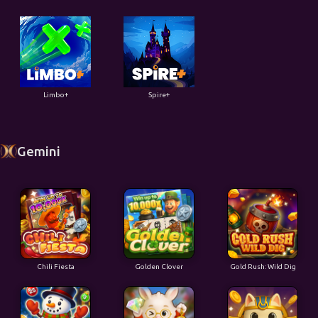
Limbo+
Spire+
Gemini
Chili Fiesta
Golden Clover
Gold Rush: Wild Dig