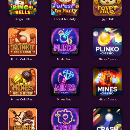
Bingo Bells
Forest Tea Party
Egypt Hilo
Plinko Gold Rush
Plinko Neon
Plinko Classic
Mines Gold Rush
Mines Neon
Mines Classic