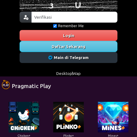
Remember Me
Login
Daftar Sekarang
Main di Telegram
Desktop
Wap
Pragmatic Play
Chicken+
Plinko+
Mines+