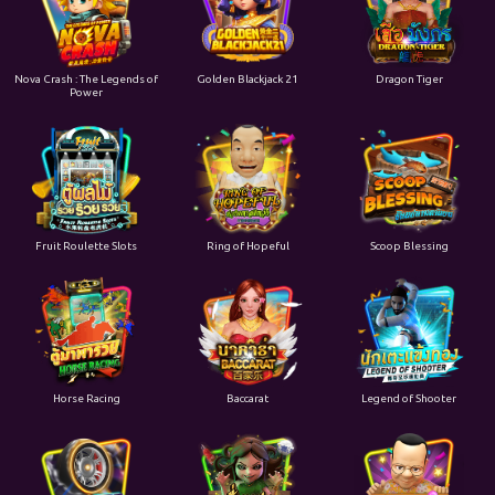
Nova Crash : The Legends of
Golden Blackjack 21
Dragon Tiger
Power
Fruit Roulette Slots
Ring of Hopeful
Scoop Blessing
Horse Racing
Baccarat
Legend of Shooter