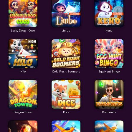
Lucky Drop - Coco
Limbo
Keno
Hilo
Gold Rush: Boomers
Egg Hunt Bingo
Dragon Tower
Dice
Diamonds