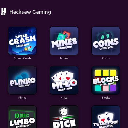
Hacksaw Gaming
Speed Crash
Mines
Coins
Plinko
Hi-Lo
Blocks