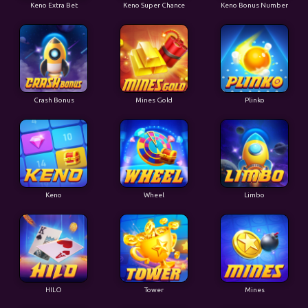
Keno Extra Bet
Keno Super Chance
Keno Bonus Number
Crash Bonus
Mines Gold
Plinko
Keno
Wheel
Limbo
HILO
Tower
Mines