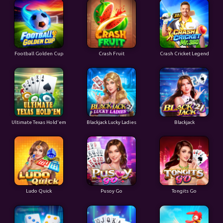
Football Golden Cup
Crash Fruit
Crash Cricket Legend
Ultimate Texas Hold'em
Blackjack Lucky Ladies
Blackjack
Ludo Quick
Pusoy Go
Tongits Go