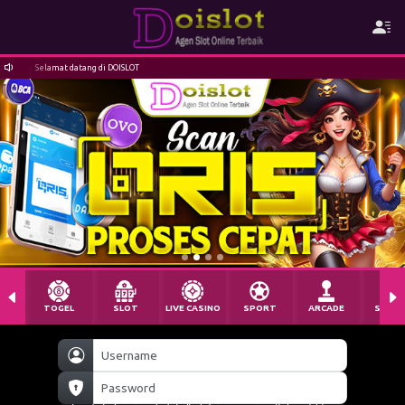
nr****ym Berhasil Withdraw Rp 1.272.000,00
at datang di DOISLOT
Selamat datang di DOISLOT
TOGEL
SLOT
LIVE CASINO
SPORT
ARCADE
SABU