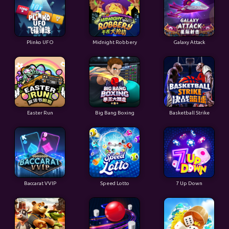
Plinko UFO
Midnight Robbery
Galaxy Attack
Easter Run
Big Bang Boxing
Basketball Strike
Baccarat VVIP
Speed Lotto
7 Up Down