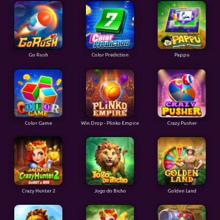
Go Rush
Color Prediction
Pappu
Color Game
Win Drop - Plinko Empire
Crazy Pusher
Crazy Hunter 2
Jogo do Bicho
Golden Land