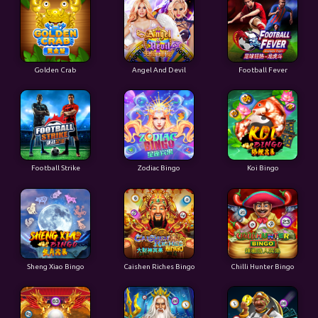
Golden Crab
Angel And Devil
Football Fever
Football Strike
Zodiac Bingo
Koi Bingo
Sheng Xiao Bingo
Caishen Riches Bingo
Chilli Hunter Bingo