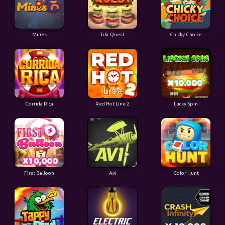
Mines
Tiki Quest
Chicky Choice
Corrida Rica
Red Hot Line 2
Lucky Spin
First Balloon
Avi
Color Hunt