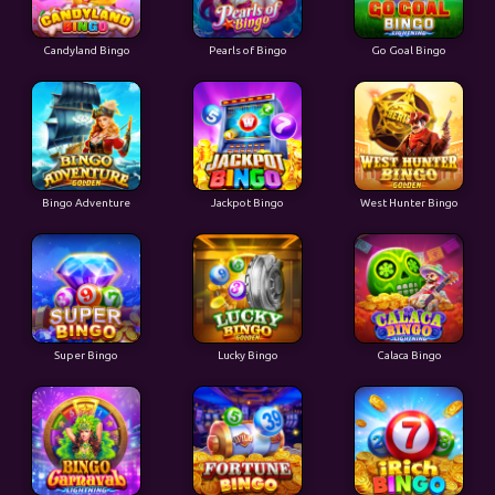
Candyland Bingo
Pearls of Bingo
Go Goal Bingo
Bingo Adventure
Jackpot Bingo
West Hunter Bingo
Super Bingo
Lucky Bingo
Calaca Bingo