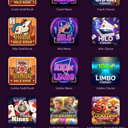
Crash Gold Rush
Crash Neon
Crash Classic
Hilo Gold Rush
Hilo Neon
Hilo Classic
Limbo Gold Rush
Limbo Neon
Limbo Classic
Mines Maple
Lucky Drop - Olympus
Lucky Drop - Gong Xi Fa Chai