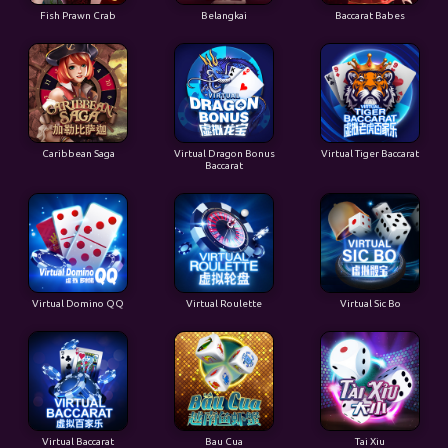
Fish Prawn Crab
Belangkai
Baccarat Babes
Caribbean Saga
Virtual Dragon Bonus
Virtual Tiger Baccarat
Baccarat
Virtual Domino QQ
Virtual Roulette
Virtual Sic Bo
Virtual Baccarat
Bau Cua
Tai Xiu