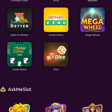
Fortune Crash
Hi Lo
Baccarat
Jacks Or Better
Instant Keno
Mega Wheel
Andar Bahar
Dice
AskMeSlot