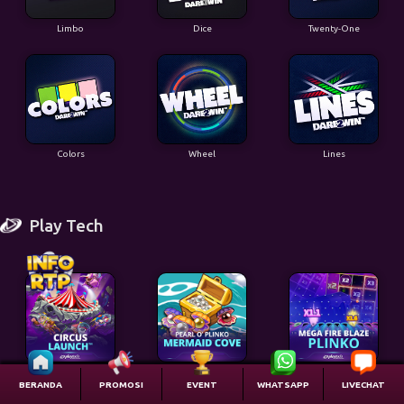
Limbo
Dice
Twenty-One
Colors
Wheel
Lines
Play Tech
Circus Launch
Pearl o Plinko - Mermaid
Mega Fire Blaze: Plinko
Cove
BERANDA
PROMOSI
EVENT
WHATSAPP
LIVECHAT