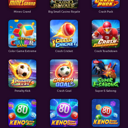
Mines Grand
Big Small Casino Royale
Crash Puck
Color Game Extreme
Crash Cricket
Crash Touchdown
Penalty Kick
Crash Goal
Super E-Sabong