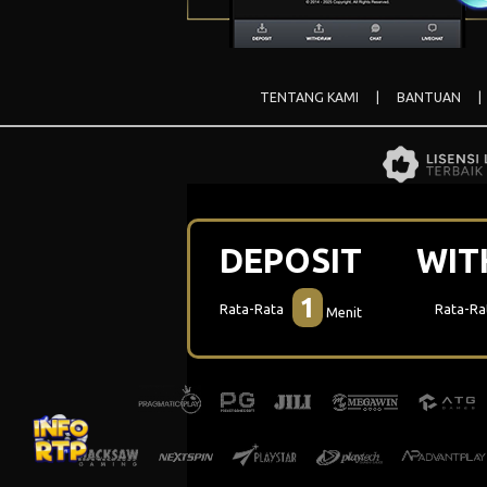
Dragons Treasure
Diner
Quest
TENTANG KAMI
|
BANTUAN
|
DEPOSIT
WI
Doomsday Rampage
Gr
1
Rata-Rata
Rata-Ra
Menit