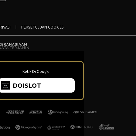
iches
Knockout Riches
RIVASI
|
PERSETUJUAN COOKIES
Ketik Di Google:
ake
Chocolate Deluxe
DOISLOT