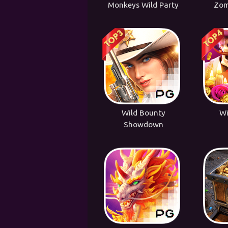
Monkeys Wild Party
Zom
Wild Bounty
Wi
Showdown