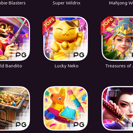
bie Blasters
Super Wildrix
Mahjong W
ld Bandito
Lucky Neko
Treasures of