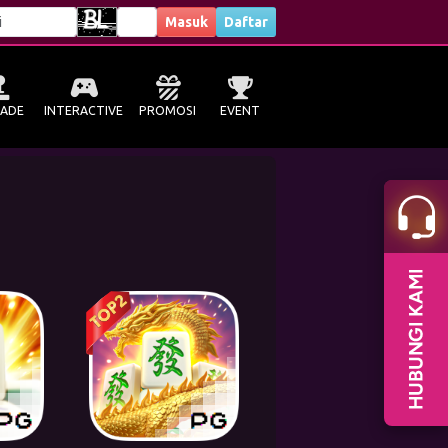
Masuk
Daftar
ADE
INTERACTIVE
PROMOSI
EVENT