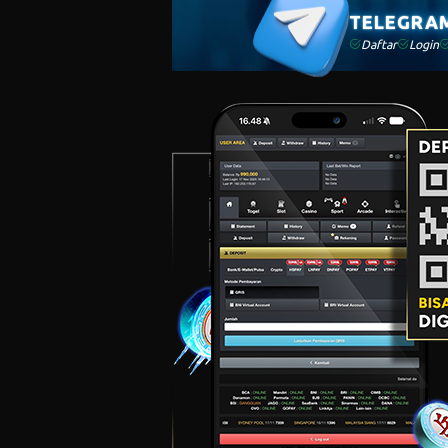
TELEGRA
Daftar
Login
BC
CIM
Pharaoh Royals
Krak
PAN
BS