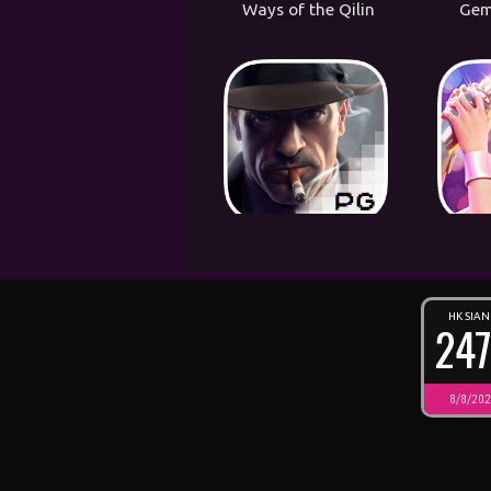
Ways of the Qilin
Gem
Mafia Mayhem
Coc
HK SIA
24
8/8/20
Queen of Bounty
The G