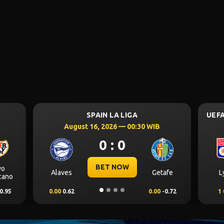
Showdo
rfect Strike
Mayan Destiny
Inferno Ma
IERS
UEFA CHAMPIONS LEAGUE QUALIFIERS
UEF
August 12, 2026 — 01:15 WIB
0 : 0
BET NOW
Slovan
bahce
Mjallby
Bodo
Bratislava
.87
0.5
0.83
-0.5
0.99
0.7
cal Guardians
Poker Kingdom Win
Alibabas Ca