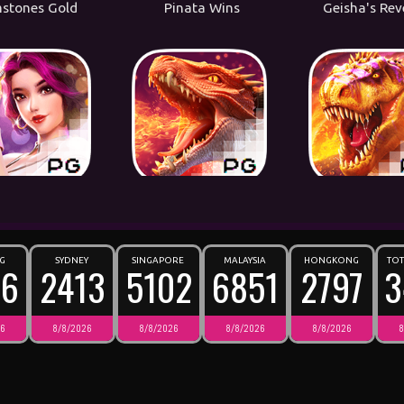
stones Gold
Pinata Wins
Geisha's Re
ktail Nights
Dragon Hatch 2
Jurassic Ki
NG
SYDNEY
SINGAPORE
MALAYSIA
HONGKONG
TO
76
2413
5102
6851
2797
3
26
8/8/2026
8/8/2026
8/8/2026
8/8/2026
8
reat Icescape
Speed Winner
Reel Roya