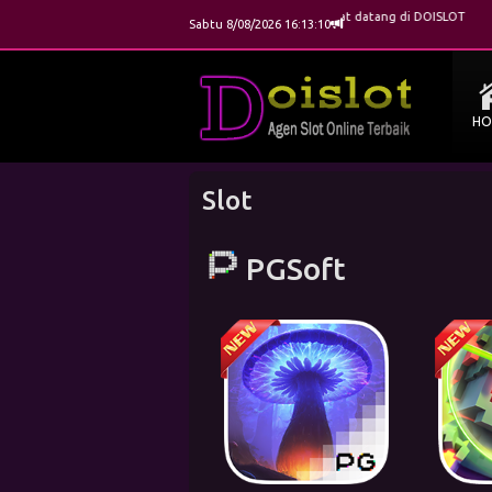
Selamat datang di DOISLOT
Sabtu 8/08/2026 16:13:11
HO
Slot
PGSoft