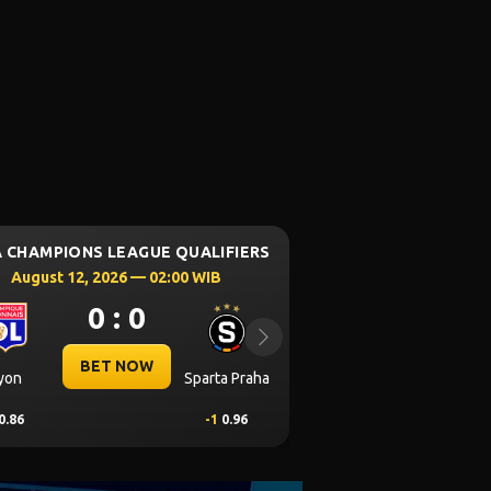
wn
yhem
Fortune Horse
A CHAMPIONS LEAGUE QUALIFIERS
August 11, 2026 — 22:59 WIB
0 : 0
Next
BET NOW
Union Saint-
 Glimt
Gilloise
5
0.81
-0.75
-0.99
ve of
Skylight Wonders