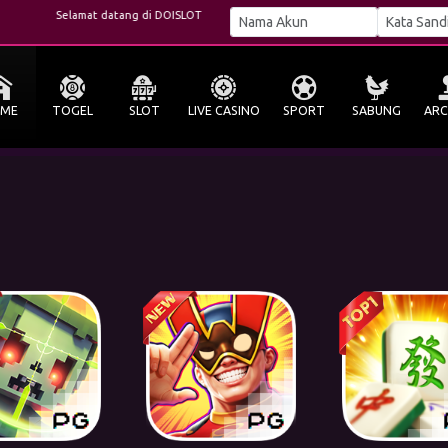
Selamat datang di DOISLOT
nu****fe Berhasil Withdraw Rp 3.381.000,00
ME
TOGEL
SLOT
LIVE CASINO
SPORT
SABUNG
ARC