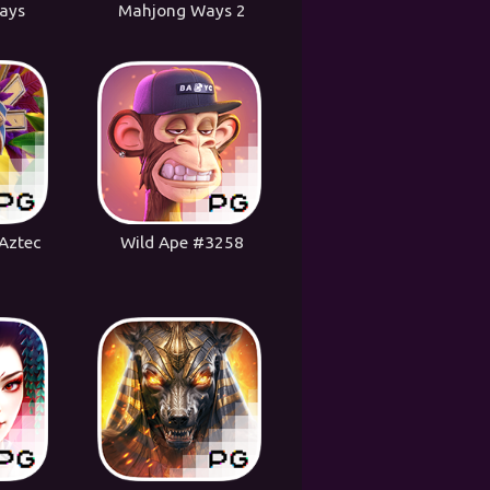
ays
Mahjong Ways 2
 Aztec
Wild Ape #3258