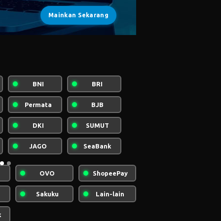
Mainkan Sekarang
DBS
NOBU
nty:
Galaxy Miner
etel
OVO
ShopeePay
Sakuku
Lain-lain
k