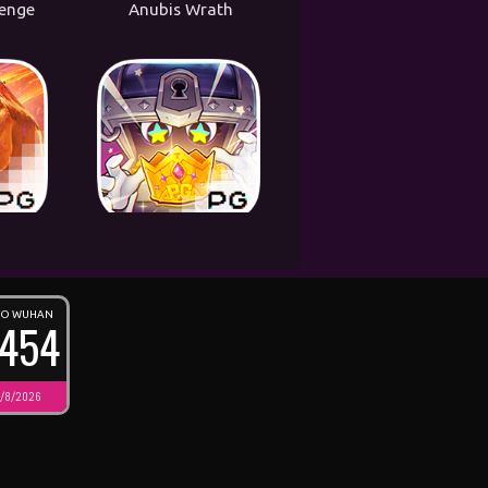
venge
Anubis Wrath
ngdom
Mr Treasures Fortune
TO WUHAN
454
/8/2026
le
Mighty Mania