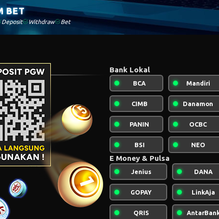
Fortune
M BET
Deposit
Withdraw
Bet
Bank Lokal
A
Mandiri
BNI
BRI
B
Danamon
Permata
BJB
en Gold Rush
Majestic Empire
Grimms Bou
Hansel & Gr
IN
OCBC
DKI
SUMUT
I
NEO
JAGO
SeaBank
E Money & Pulsa
Jenius
DANA
GOPAY
LinkAja
QRIS
AntarBan