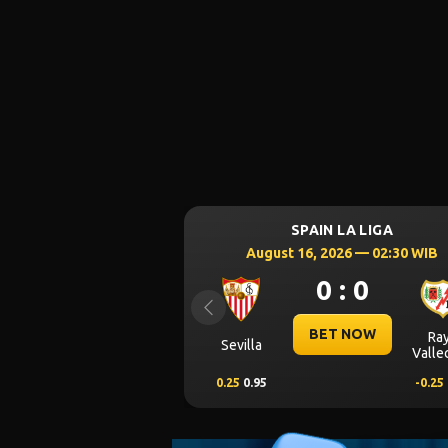
Funky Fortunez
Pe
UEFA CHAMPIONS LEAGUE QUALIF
August 12, 2026 — 01:30 WIB
0 : 0
Previous
BET NOW
SK Sturm
Fener
Graz
-0.5
0.95
0.5
0
Forbidden Alchemy
Mythi