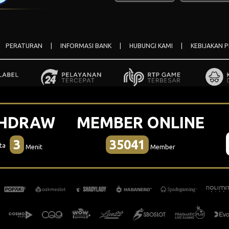
 Frenzy Spins
Jack the Giant Hunter
Dead Mans R
PERATURAN
|
INFORMASI BANK
|
HUBUNGI KAMI
|
KEBIJAKAN P
THDRAW
MEMBER ONLINE
affiti Rush
Incan Wonders
Fortune Sn
3
35041
ta
Menit
Member